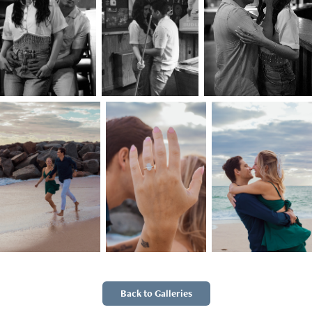
Back to Galleries