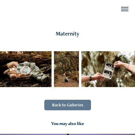
Maternity
Back to Galleries
You may also like