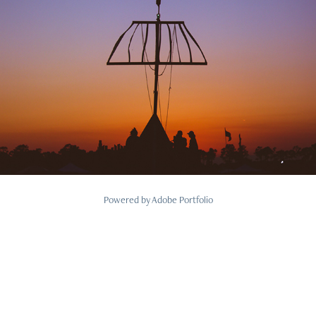
2018
Personal
Powered by
Adobe Portfolio